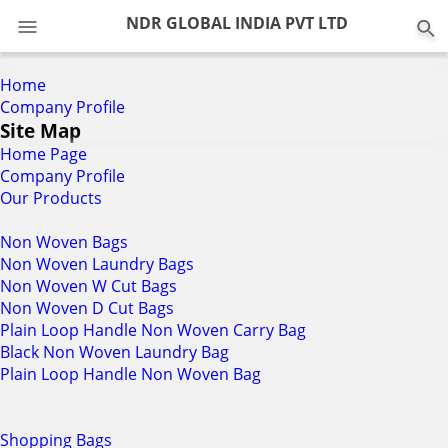
0
NDR GLOBAL INDIA PVT LTD
Home
Company Profile
Site Map
Home Page
Company Profile
Our Products
Non Woven Bags
Non Woven Laundry Bags
Non Woven W Cut Bags
Non Woven D Cut Bags
Plain Loop Handle Non Woven Carry Bag
Black Non Woven Laundry Bag
Plain Loop Handle Non Woven Bag
Shopping Bags