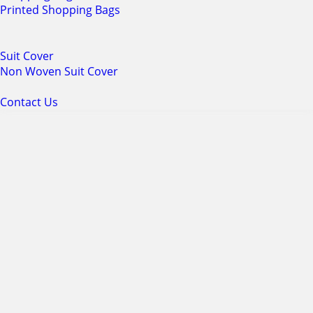
Printed Shopping Bags
Suit Cover
Non Woven Suit Cover
Contact Us